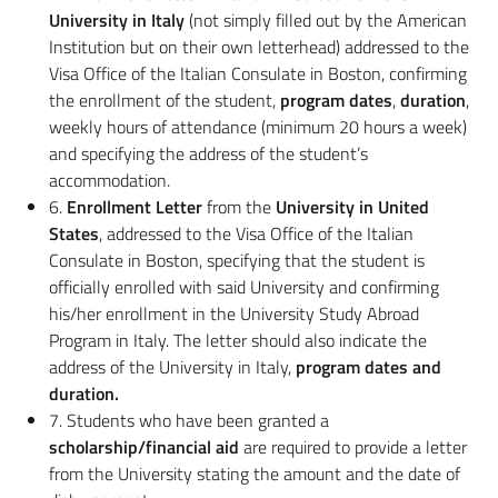
University in Italy
(not simply filled out by the American
Institution but on their own letterhead) addressed to the
Visa Office of the Italian Consulate in Boston, confirming
the enrollment of the student,
program dates
,
duration
,
weekly hours of attendance (minimum 20 hours a week)
and specifying the address of the student’s
accommodation.
6.
Enrollment Letter
from the
University in United
States
, addressed to the Visa Office of the Italian
Consulate in Boston, specifying that the student is
officially enrolled with said University and confirming
his/her enrollment in the University Study Abroad
Program in Italy. The letter should also indicate the
address of the University in Italy,
program dates and
duration.
7. Students who have been granted a
scholarship/financial aid
are required to provide a letter
from the University stating the amount and the date of