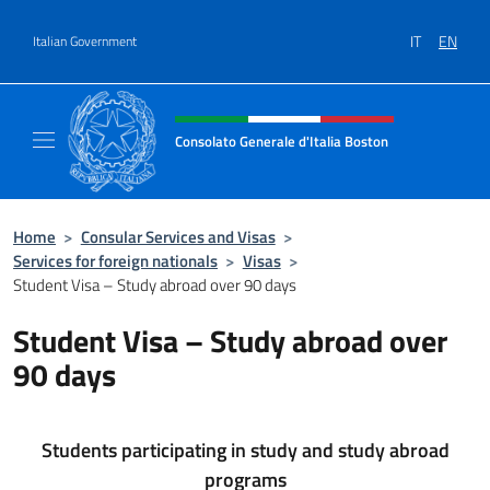
Go to content
IT
EN
Italian Government
Header, social and menu of site
Consolato Generale d'Italia Boston
Il sito ufficiale del Consolato Generale d'Ita
Home
>
Consular Services and Visas
>
Services for foreign nationals
>
Visas
>
Student Visa – Study abroad over 90 days
Student Visa – Study abroad over
90 days
Students participating in study and study abroad
programs