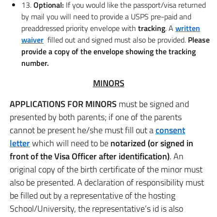
13.
Optional:
If you would like the passport/visa returned
by mail you will need to provide a USPS pre-paid and
preaddressed priority envelope with
tracking
. A
written
waiver
filled out and signed must also be provided.
Please
provide a copy of the envelope showing the tracking
number.
MINORS
APPLICATIONS FOR MINORS
must be signed and
presented by both parents; if one of the parents
cannot be present he/she must fill out a
consent
letter
which will need to be
notarized (or signed in
front of the Visa Officer after identification)
. An
original copy of the birth certificate of the minor must
also be presented. A declaration of responsibility must
be filled out by a representative of the hosting
School/University, the representative’s id is also