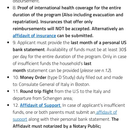
disbursement.
8.
Proof of international health coverage for the entire
duration of the program (Also including evacuation and
repatriation). Insurances that offer only
reimbursements will NOT be accepted. Alternatively an
affidavit of insurance
can be submitted.
9. Applicant must provide the
last month
of a personal US
bank statement
. Availability of funds must be at least 30$
per day for the entire duration of the program. Only in case
of insufficient funds the household’s
last
month
statement can be provided (
please see n.12
).
10.
Money Order
(type D Study) duly filled out and made
to: Consulate General of Italy in Boston.
11.
Round trip flight
from the U.S to the Italy and
departure from Schengen area;
12.
Affidavit of Support
.
In case of applicant’s insufficient
funds, one or both parents must submit an
affidavit of
support
along with their personal bank statement.
The
Affidavit must notarized by a Notary Public;