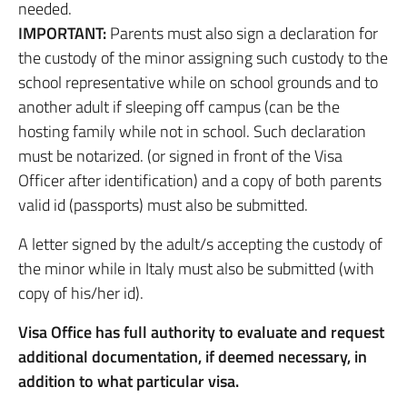
needed.
IMPORTANT:
Parents must also sign a declaration for
the custody of the minor assigning such custody to the
school representative while on school grounds and to
another adult if sleeping off campus (can be the
hosting family while not in school. Such declaration
must be notarized. (or signed in front of the Visa
Officer after identification) and a copy of both parents
valid id (passports) must also be submitted.
A letter signed by the adult/s accepting the custody of
the minor while in Italy must also be submitted (with
copy of his/her id).
Visa Office has full authority to evaluate and request
additional documentation, if deemed necessary, in
addition to what particular visa.