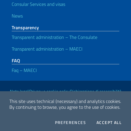
Consular Services and visas
News
Transparency
Transparent administration – The Consulate
Transparent administration – MAECI
FAQ
Faq – MAECI
Useful links
Note legali
Privacy e cookie policy
Dichiarazione di accessibilità
This site uses technical (necessary) and analytics cookies.
By continuing to browse, you agree to the use of cookies.
2026 Copyright Ministry of Foreign Affairs and International
Cooperation
COOKIES
THE
PREFERENCES
ACCEPT ALL
Facebook
Twitter
Whatsapp