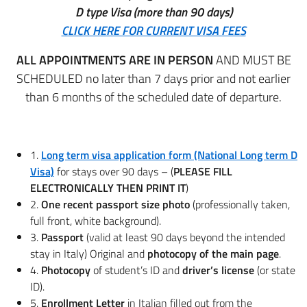
D type Visa (more than 90 days)
CLICK HERE FOR CURRENT VISA FEES
ALL APPOINTMENTS ARE IN PERSON
AND MUST BE
SCHEDULED no later than 7 days prior and not earlier
than 6 months of the scheduled date of departure.
1.
Long term visa application form (National Long term D
Visa)
for stays over 90 days – (
PLEASE FILL
ELECTRONICALLY THEN PRINT IT
)
2.
One recent passport size photo
(professionally taken,
full front, white background).
3.
Passport
(valid at least 90 days beyond the intended
stay in Italy) Original and
photocopy of the main page
.
4.
Photocopy
of student’s ID and
driver’s license
(or state
ID).
5.
Enrollment Letter
in Italian filled out from the