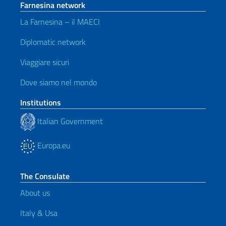
Farnesina network
La Farnesina – il MAECI
Diplomatic network
Viaggiare sicuri
Dove siamo nel mondo
Institutions
Italian Government
Europa.eu
The Consulate
About us
Italy & Usa