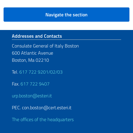
Navigate the section
Footer section
Addresses and Contacts
Consulate General of Italy Boston
600 Atlantic Avenue
Boston, Ma 02210
Tel.
617 722 9201/02/03
Fax.
617 722 9407
urp.boston@esteri.it
PEC. con.boston@cert.esteri.it
The offices of the headquarters