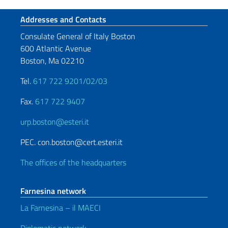
Footer section
Addresses and Contacts
Consulate General of Italy Boston
600 Atlantic Avenue
Boston, Ma 02210
Tel.
617 722 9201/02/03
Fax.
617 722 9407
urp.boston@esteri.it
PEC. con.boston@cert.esteri.it
The offices of the headquarters
Farnesina network
La Farnesina – il MAECI