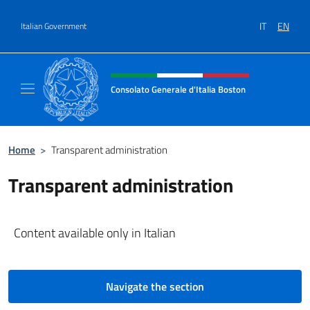
Go to content
IT
EN
Italian Government
Header, social and menu of site
Consolato Generale d'Italia Boston
Il sito ufficiale del Consolato Generale d'Ita
Home
>
Transparent administration
Transparent administration
Content available only in Italian
Navigate the section