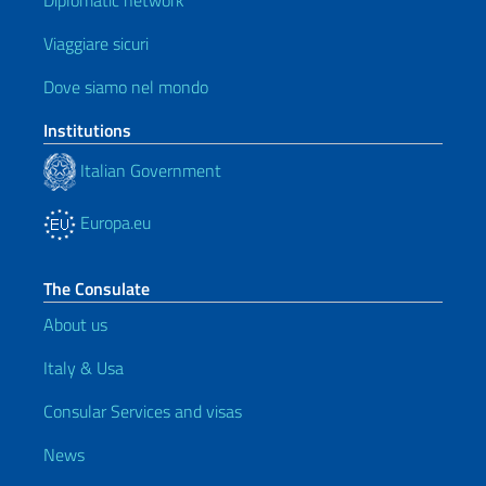
Diplomatic network
Viaggiare sicuri
Dove siamo nel mondo
Institutions
Italian Government
Europa.eu
The Consulate
About us
Italy & Usa
Consular Services and visas
News