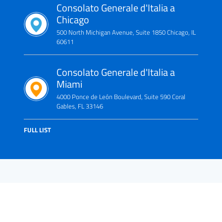
Consolato Generale d'Italia a
Chicago
500 North Michigan Avenue, Suite 1850 Chicago, IL
60611
Consolato Generale d'Italia a
Miami
4000 Ponce de León Boulevard, Suite 590 Coral
Gables, FL 33146
FULL LIST