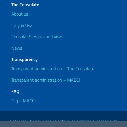
The Consulate
About us
Italy & Usa
Consular Services and visas
News
Transparency
Transparent administration – The Consulate
Transparent administration – MAECI
FAQ
Faq – MAECI
Useful links
Note legali
Privacy e cookie policy
Dichiarazione di accessibilità