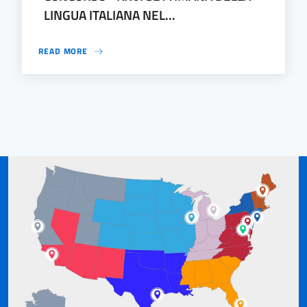
LINGUA ITALIANA NEL...
READ MORE