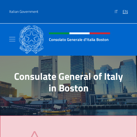
Go to content
IT
EN
Italian Government
Header, social and menu of site
Consolato Generale d'Italia Boston
Il sito ufficiale del Consolato Generale d'Ita
Consulate General of Italy
in Boston