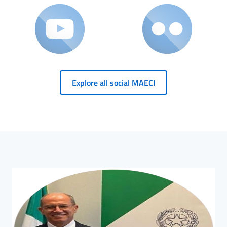
Explore all social MAECI
HP Banner