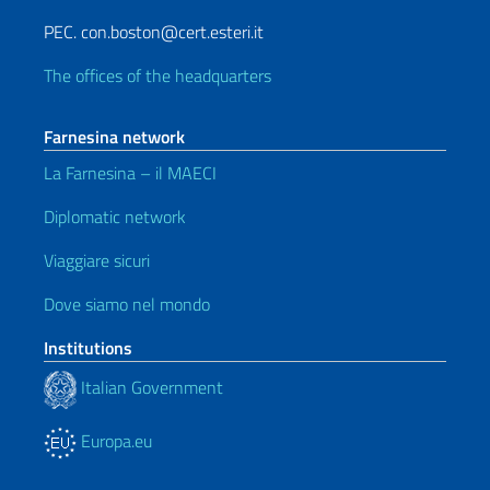
PEC. con.boston@cert.esteri.it
The offices of the headquarters
Farnesina network
La Farnesina – il MAECI
Diplomatic network
Viaggiare sicuri
Dove siamo nel mondo
Institutions
Italian Government
Europa.eu