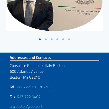
Footer section
Addresses and Contacts
Consulate General of Italy Boston
600 Atlantic Avenue
Boston, Ma 02210
Tel.
617 722 9201/02/03
Fax.
617 722 9407
urp.boston@esteri.it