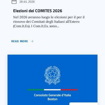
28 JUL 2026
Elezioni dei COMITES 2026
Nel 2026 avranno luogo le elezioni per il per il
rinnovo dei Comitati degli Italiani all’Estero
(Com.It.Es). I Com.It.Es. sono...
READ MORE