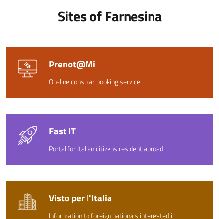
Sites of Farnesina
Prenot@Mi
On-line consular booking service
Fast IT
Portal for Italian citizens resident abroad
Visto per l'Italia
Information to foreign nationals interested in