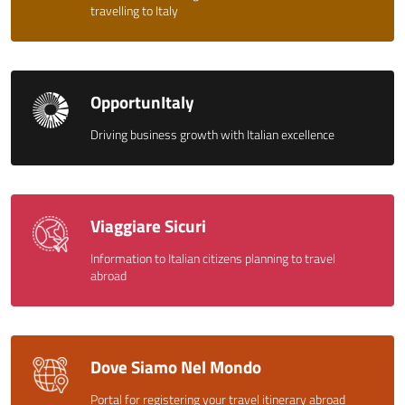
travelling to Italy
OpportunItaly
Driving business growth with Italian excellence
Viaggiare Sicuri
Information to Italian citizens planning to travel
abroad
Dove Siamo Nel Mondo
Portal for registering your travel itinerary abroad