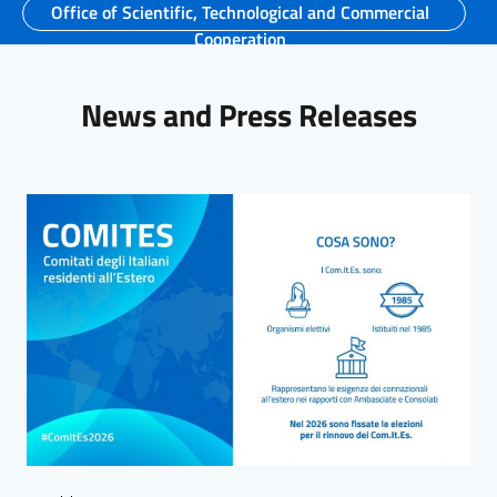
Office of Scientific, Technological and Commercial
Cooperation
News and Press Releases