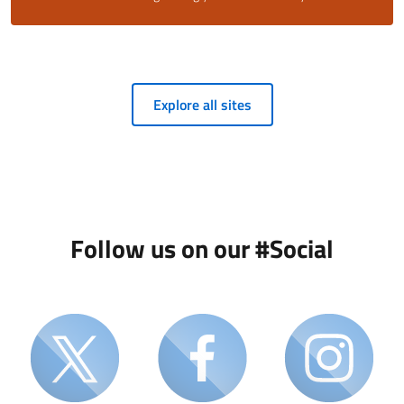
Explore all sites
Follow us on our #Social