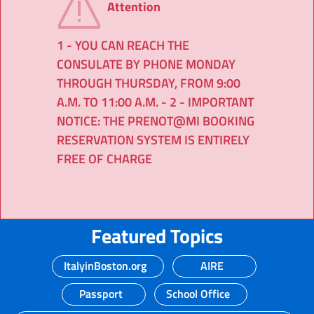
Attention
1 - YOU CAN REACH THE
CONSULATE BY PHONE MONDAY
THROUGH THURSDAY, FROM 9:00
A.M. TO 11:00 A.M. - 2 - IMPORTANT
NOTICE: THE PRENOT@MI BOOKING
RESERVATION SYSTEM IS ENTIRELY
FREE OF CHARGE
Featured Topics
ItalyinBoston.org
AIRE
Passport
School Office