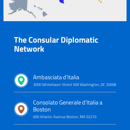
The Consular Diplomatic
Network
Ambasciata d’Italia
3000 Whitehaven Street NW Washington, DC 20008
Consolato Generale d'Italia a
Boston
600 Atlantic Avenue Boston, MA 02210