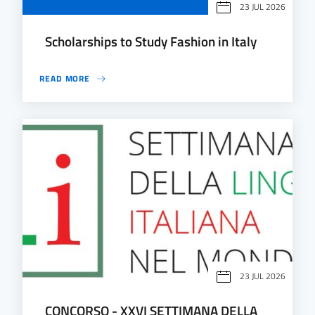
23 JUL 2026
Scholarships to Study Fashion in Italy
READ MORE
23 JUL 2026
CONCORSO - XXVI SETTIMANA DELLA