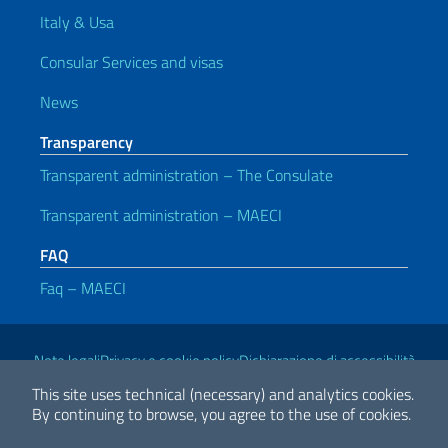
Italy & Usa
Consular Services and visas
News
Transparency
Transparent administration – The Consulate
Transparent administration – MAECI
FAQ
Faq – MAECI
Useful links
Note legali
Privacy e cookie policy
Dichiarazione di accessibilità
This site uses technical (necessary) and analytics cookies.
By continuing to browse, you agree to the use of cookies.
2026 Copyright Ministry of Foreign Affairs and International