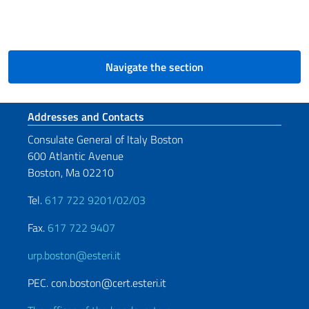
Navigate the section
Footer section
Addresses and Contacts
Consulate General of Italy Boston
600 Atlantic Avenue
Boston, Ma 02210
Tel.
617 722 9201/02/03
Fax.
617 722 9407
urp.boston@esteri.it
PEC. con.boston@cert.esteri.it