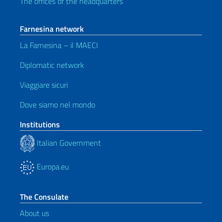
The offices of the headquarters
Farnesina network
La Farnesina – il MAECI
Diplomatic network
Viaggiare sicuri
Dove siamo nel mondo
Institutions
Italian Government
Europa.eu
The Consulate
About us