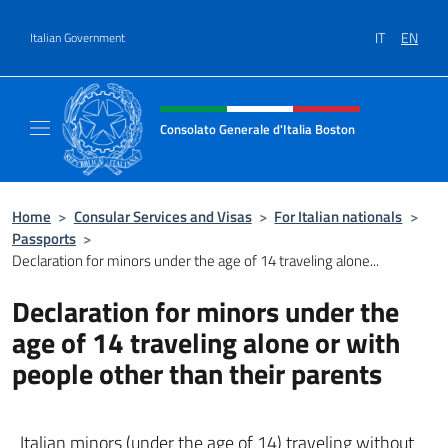
Go to content
IT
EN
Italian Government
Header, social and menu of site
Consolato Generale d'Italia Boston
Il sito ufficiale del Consolato Generale d'Ita
Home
>
Consular Services and Visas
>
For Italian nationals
>
Passports
>
Declaration for minors under the age of 14 traveling alone...
Declaration for minors under the
age of 14 traveling alone or with
people other than their parents
Italian minors (under the age of 14) traveling without