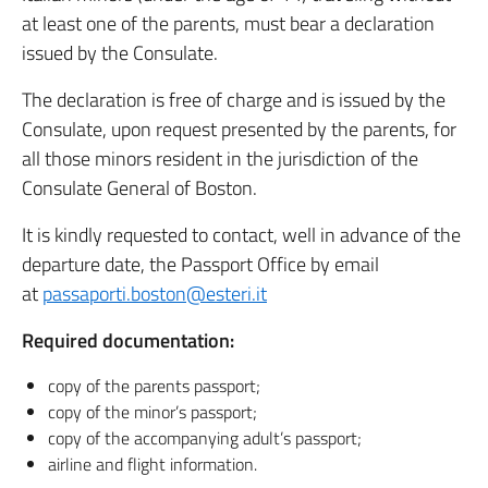
at least one of the parents, must bear a declaration
issued by the Consulate.
The declaration is free of charge and is issued by the
Consulate, upon request presented by the parents, for
all those minors resident in the jurisdiction of the
Consulate General of Boston.
It is kindly requested to contact, well in advance of the
departure date, the Passport Office by email
at
passaporti.boston@esteri.it
Required documentation:
copy of the parents passport;
copy of the minor’s passport;
copy of the accompanying adult’s passport;
airline and flight information.