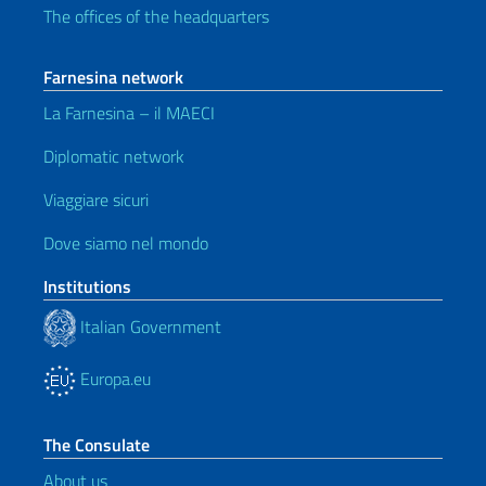
The offices of the headquarters
Farnesina network
La Farnesina – il MAECI
Diplomatic network
Viaggiare sicuri
Dove siamo nel mondo
Institutions
Italian Government
Europa.eu
The Consulate
About us