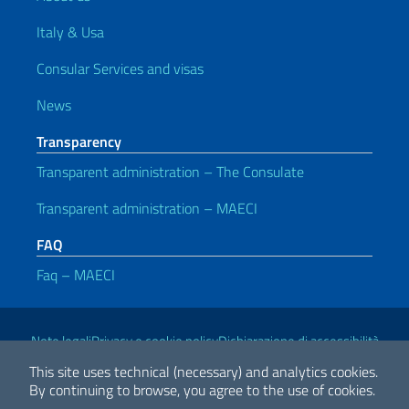
Italy & Usa
Consular Services and visas
News
Transparency
Transparent administration – The Consulate
Transparent administration – MAECI
FAQ
Faq – MAECI
Useful links
Note legali
Privacy e cookie policy
Dichiarazione di accessibilità
This site uses technical (necessary) and analytics cookies.
By continuing to browse, you agree to the use of cookies.