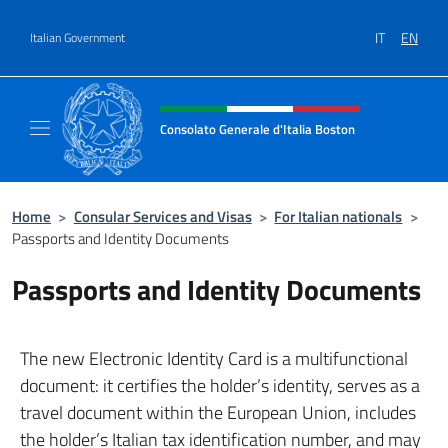
Go to content
IT
EN
Italian Government
Header, social and menu of site
Consolato Generale d'Italia Boston
Il sito ufficiale del Consolato Generale d'Ita
Home
>
Consular Services and Visas
>
For Italian nationals
>
Passports and Identity Documents
Passports and Identity Documents
The new Electronic Identity Card is a multifunctional
document: it certifies the holder’s identity, serves as a
travel document within the European Union, includes
the holder’s Italian tax identification number, and may