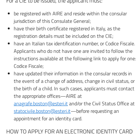
For a CIE to be issued, the applicant must:
be registered with AIRE and reside within the consular
jurisdiction of this Consulate General;
have their birth certificate registered in Italy, as the
registration details must be included on the CIE;
have an Italian tax identification number, or Codice Fiscale.
Applicants who do not have one are invited to follow the
instructions available at the following link to apply for one:
Codice Fiscale;
have updated their information in the consular records in
the event of a change of address, change in civil status, or
the birth of a child. In such cases, applicants must contact
the appropriate offices—AIRE at
anagrafe.boston@esteri.it
and/or the Civil Status Office at
statocivile.boston@esteri.it
—before requesting an
appointment for an identity card.
HOW TO APPLY FOR AN ELECTRONIC IDENTITY CARD