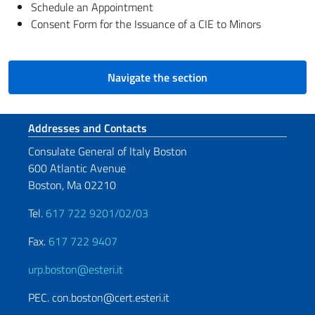
Schedule an Appointment
Consent Form for the Issuance of a CIE to Minors
Navigate the section
Footer section
Addresses and Contacts
Consulate General of Italy Boston
600 Atlantic Avenue
Boston, Ma 02210
Tel.
617 722 9201/02/03
Fax.
617 722 9407
urp.boston@esteri.it
PEC. con.boston@cert.esteri.it