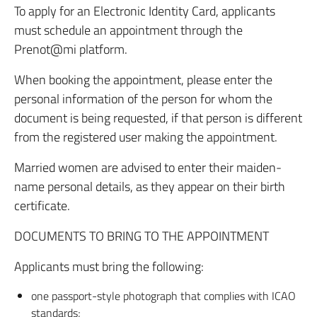
To apply for an Electronic Identity Card, applicants
must schedule an appointment through the
Prenot@mi platform.
When booking the appointment, please enter the
personal information of the person for whom the
document is being requested, if that person is different
from the registered user making the appointment.
Married women are advised to enter their maiden-
name personal details, as they appear on their birth
certificate.
DOCUMENTS TO BRING TO THE APPOINTMENT
Applicants must bring the following:
one passport-style photograph that complies with ICAO
standards;