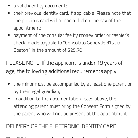
a valid identity document;
their previous identity card, if applicable. Please note that
the previous card will be cancelled on the day of the
appointment;
payment of the consular fee by money order or cashier’s
check, made payable to “Consolato Generale d’Italia
Boston,” in the amount of $25.70.
PLEASE NOTE: If the applicant is under 18 years of
age, the following additional requirements apply:
the minor must be accompanied by at least one parent or
by their legal guardian;
in addition to the documentation listed above, the
attending parent must bring the Consent Form signed by
the parent who will not be present at the appointment.
DELIVERY OF THE ELECTRONIC IDENTITY CARD