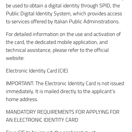
be used to obtain a digital identity through SPID, the
Public Digital Identity System, which provides access
to services offered by Italian Public Administrations.
For detailed information on the use and activation of
the card, the dedicated mobile application, and
technical assistance, please refer to the official
website:
Electronic Identity Card (CIE)
IMPORTANT: The Electronic Identity Card is not issued
immediately. It is mailed directly to the applicant’s
home address.
MANDATORY REQUIREMENTS FOR APPLYING FOR
AN ELECTRONIC IDENTITY CARD