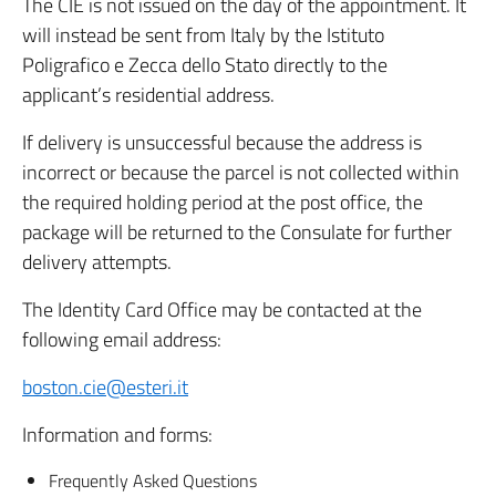
The CIE is not issued on the day of the appointment. It
will instead be sent from Italy by the Istituto
Poligrafico e Zecca dello Stato directly to the
applicant’s residential address.
If delivery is unsuccessful because the address is
incorrect or because the parcel is not collected within
the required holding period at the post office, the
package will be returned to the Consulate for further
delivery attempts.
The Identity Card Office may be contacted at the
following email address:
boston.cie@esteri.it
Information and forms:
Frequently Asked Questions