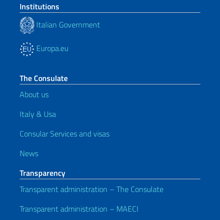
Institutions
Italian Government
Europa.eu
The Consulate
About us
Italy & Usa
Consular Services and visas
News
Transparency
Transparent administration – The Consulate
Transparent administration – MAECI