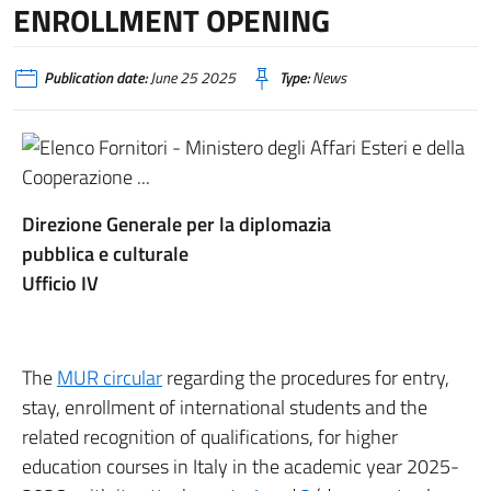
ENROLLMENT OPENING
Publication date:
June 25 2025
Type:
News
Direzione Generale per la diplomazia
pubblica e culturale
Ufficio IV
The
MUR circular
regarding the procedures for entry,
stay, enrollment of international students and the
related recognition of qualifications, for higher
education courses in Italy in the academic year 2025-