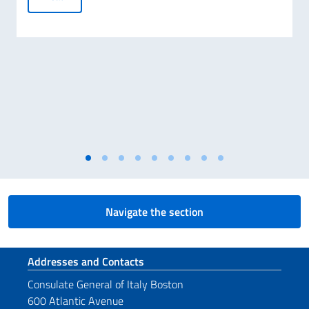
Navigate the section
Footer section
Addresses and Contacts
Consulate General of Italy Boston
600 Atlantic Avenue