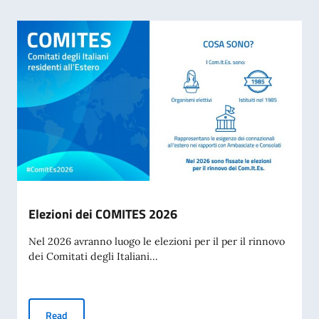
Elezioni dei COMITES 2026
Nel 2026 avranno luogo le elezioni per il per il rinnovo
dei Comitati degli Italiani...
Elezioni dei COMITES 2026
Read