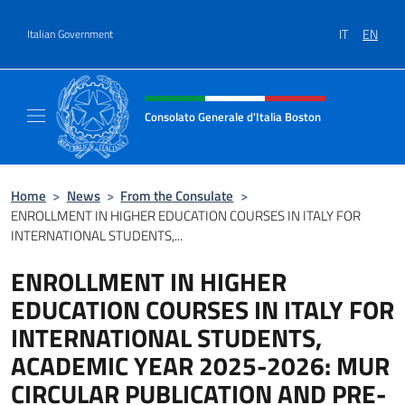
Go to content
IT
EN
Italian Government
Header, social and menu of site
Consolato Generale d'Italia Boston
Il sito ufficiale del Consolato Generale d'Ita
Home
>
News
>
From the Consulate
>
ENROLLMENT IN HIGHER EDUCATION COURSES IN ITALY FOR
INTERNATIONAL STUDENTS,...
ENROLLMENT IN HIGHER
EDUCATION COURSES IN ITALY FOR
INTERNATIONAL STUDENTS,
ACADEMIC YEAR 2025-2026: MUR
CIRCULAR PUBLICATION AND PRE-