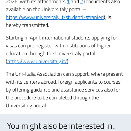
2026, with its attachments
1
and
2
(documents also
available on the Universitaly portal –
https://www.universitaly.it/studenti-stranieri
), is
hereby transmitted.
Starting in April, international students applying for
visas can pre-register with institutions of higher
education through the Universitaly portal
(
https://www.universitaly.it/
).
The Uni-Italia Association can support, where present
with its centers abroad, foreign applicants to courses
by offering guidance and assistance services also for
the procedure to be completed through the
Universitaly portal.
You might also be interested in..