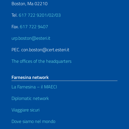
Boston, Ma 02210
Tel.
617 722 9201/02/03
Fax.
617 722 9407
urp.boston@esteri.it
PEC. con.boston@cert.esteri.it
The offices of the headquarters
Farnesina network
La Farnesina – il MAECI
Diplomatic network
Viaggiare sicuri
Dove siamo nel mondo